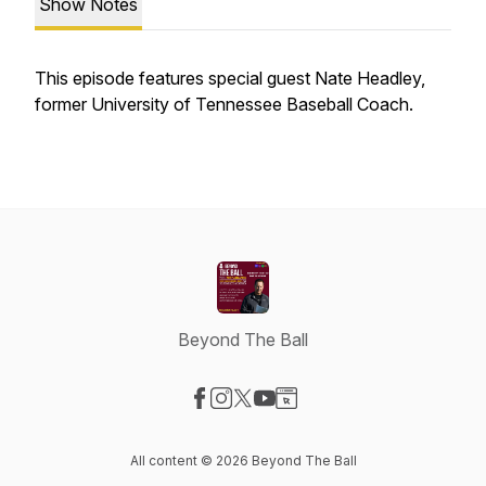
Show Notes
This episode features special guest Nate Headley,
former University of Tennessee Baseball Coach.
Beyond The Ball
Visit our Facebook page
Visit our Instagram page
Visit our X-com page
Visit our YouTube page
Visit our Website page
All content © 2026 Beyond The Ball