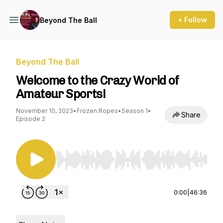
+ Follow
Beyond The Ball
Beyond The Ball
Welcome to the Crazy World of
Amateur Sports!
November 10, 2023
•
Frozen Ropes
•
Season 1
•
Share
Episode 2
Use Left/Right to seek, Home/End to jump to st
0:00
|
46:36